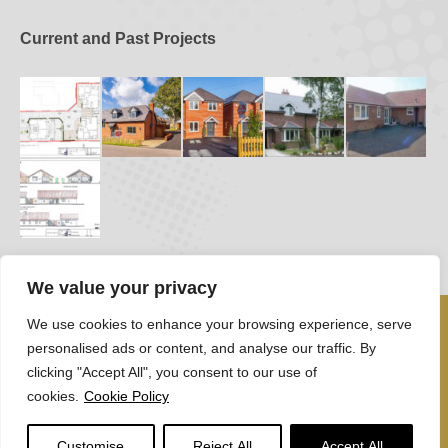
Current and Past Projects
We value your privacy
We use cookies to enhance your browsing experience, serve
personalised ads or content, and analyse our traffic. By
clicking "Accept All", you consent to our use of
cookies.
Cookie Policy
Robert Govier 2026
Customise
Reject All
Accept All