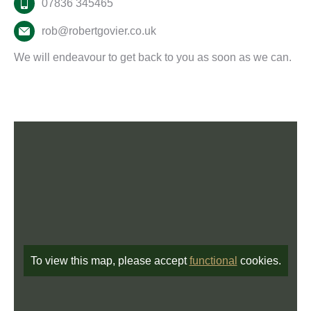
07836 345465
rob@robertgovier.co.uk
We will endeavour to get back to you as soon as we can.
To view this map, please accept
functional
cookies.