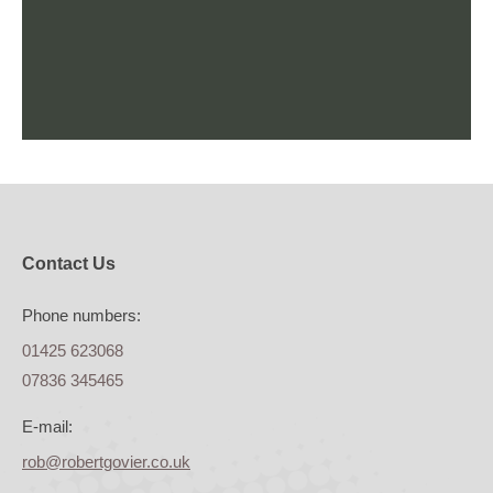
Contact Us
Phone numbers:
01425 623068
07836 345465
E-mail:
rob@robertgovier.co.uk