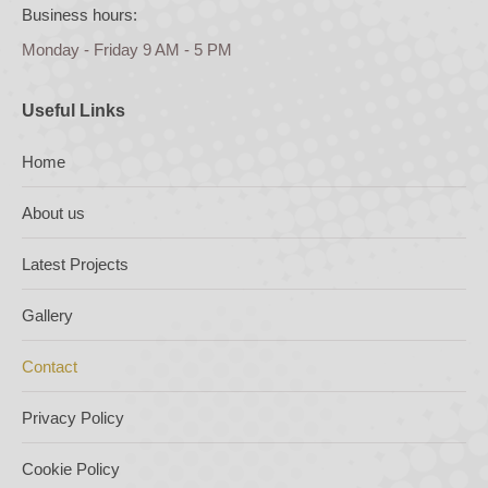
Business hours:
Monday - Friday 9 AM - 5 PM
Useful Links
Home
About us
Latest Projects
Gallery
Contact
Privacy Policy
Cookie Policy