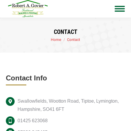
CONTACT
You are here:
Home
Contact
Contact Info
Swallowfields, Wootton Road, Tiptoe, Lymington,
Hampshire, SO41 6FT
01425 623068