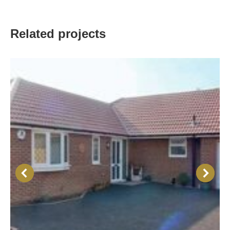
Related projects