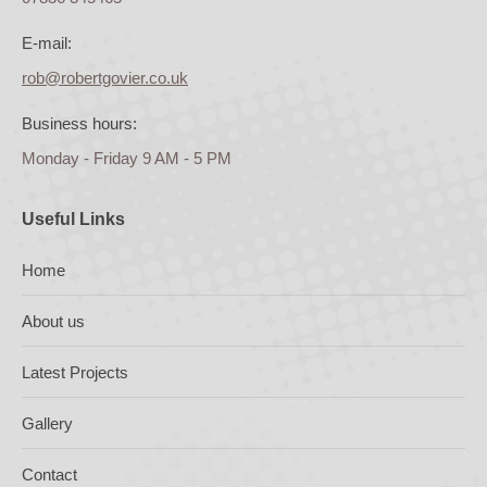
E-mail:
rob@robertgovier.co.uk
Business hours:
Monday - Friday 9 AM - 5 PM
Useful Links
Home
About us
Latest Projects
Gallery
Contact