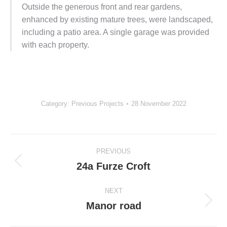
Outside the generous front and rear gardens,
enhanced by existing mature trees, were landscaped,
including a patio area. A single garage was provided
with each property.
Category:
Previous Projects
28 November 2022
Project
PREVIOUS
navigation
24a Furze Croft
Previous
project:
NEXT
Manor road
Next
project: