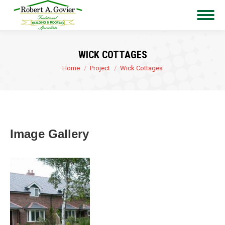
WICK COTTAGES
You are here:
Home
Project
Wick Cottages
Image Gallery