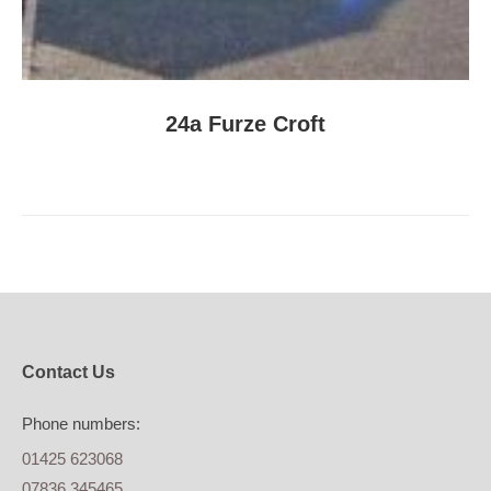
24a Furze Croft
Contact Us
Phone numbers:
01425 623068
07836 345465