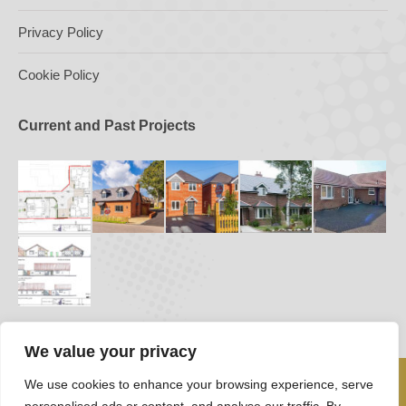
Privacy Policy
Cookie Policy
Current and Past Projects
We value your privacy
We use cookies to enhance your browsing experience, serve