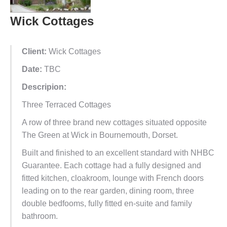
Wick Cottages
Client:
Wick Cottages
Date:
TBC
Descripion:
Three Terraced Cottages
A row of three brand new cottages situated opposite
The Green at Wick in Bournemouth, Dorset.
Built and finished to an excellent standard with NHBC
Guarantee. Each cottage had a fully designed and
fitted kitchen, cloakroom, lounge with French doors
leading on to the rear garden, dining room, three
double bedfooms, fully fitted en-suite and family
bathroom.