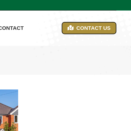
CONTACT
CONTACT US