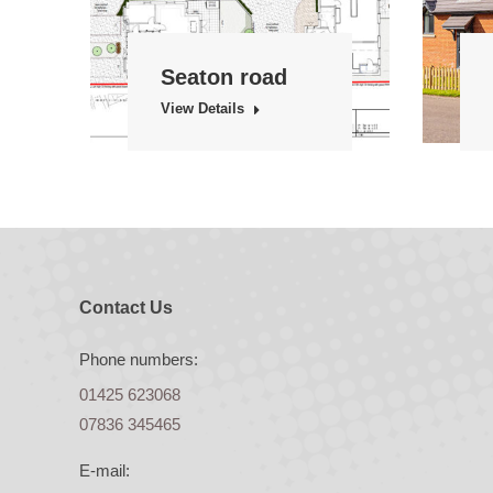
Seaton road
View Details
Contact Us
Phone numbers:
01425 623068
07836 345465
E-mail: