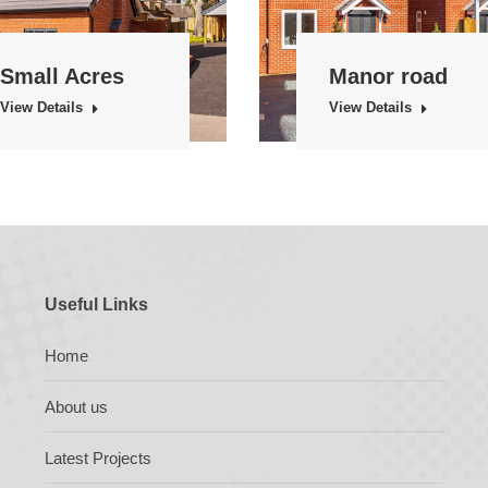
Small Acres
Manor road
View Details
View Details
Useful Links
Home
About us
Latest Projects