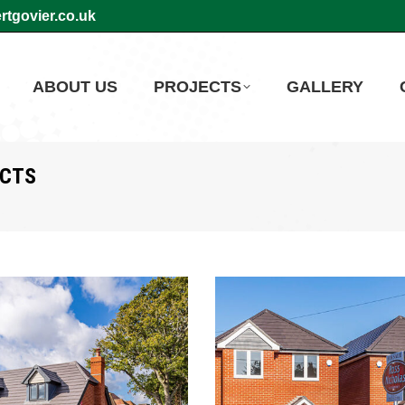
tgovier.co.uk
ABOUT US
PROJECTS
GALLERY
ECTS