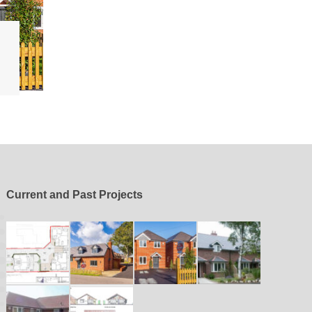
Current and Past Projects