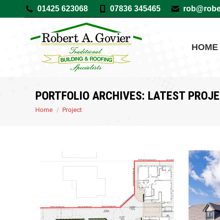
01425 623068
07836 345465
rob@rober
HOME
PORTFOLIO ARCHIVES:
LATEST PROJ
You are here:
Home
Project